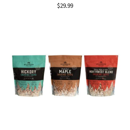
$
29.99