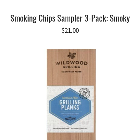
Smoking Chips Sampler 3-Pack: Smoky
$
21.00