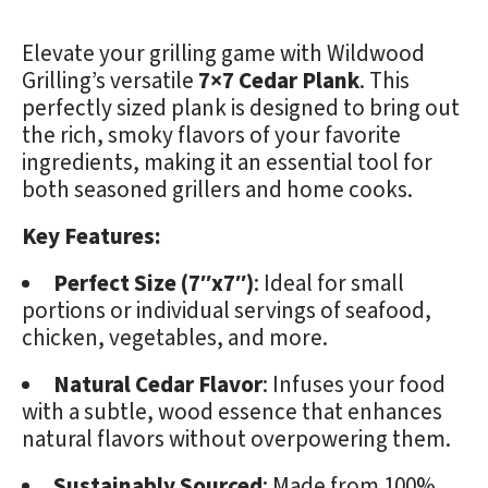
Elevate your grilling game with Wildwood
Grilling’s versatile
7×7 Cedar Plank
. This
perfectly sized plank is designed to bring out
the rich, smoky flavors of your favorite
ingredients, making it an essential tool for
both seasoned grillers and home cooks.
Key Features:
Perfect Size (7″x7″)
: Ideal for small
portions or individual servings of seafood,
chicken, vegetables, and more.
Natural Cedar Flavor
: Infuses your food
with a subtle, wood essence that enhances
natural flavors without overpowering them.
Sustainably Sourced
: Made from 100%