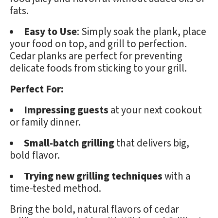
fats.
Easy to Use
: Simply soak the plank, place
your food on top, and grill to perfection.
Cedar planks are perfect for preventing
delicate foods from sticking to your grill.
Perfect For:
Impressing guests
at your next cookout
or family dinner.
Small-batch grilling
that delivers big,
bold flavor.
Trying new grilling techniques
with a
time-tested method.
Bring the bold, natural flavors of cedar