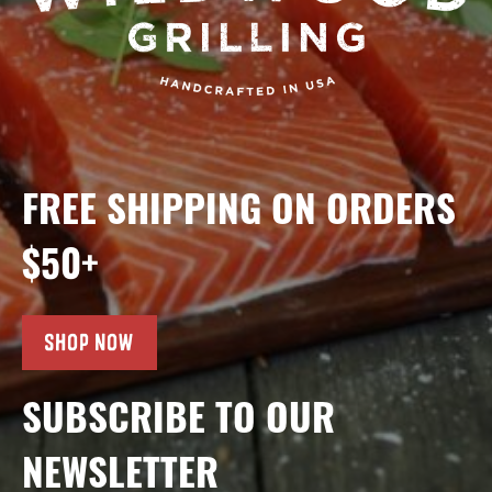
FREE SHIPPING ON ORDERS
$50+
SHOP NOW
SUBSCRIBE TO OUR
NEWSLETTER