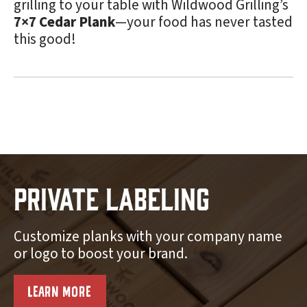
grilling to your table with Wildwood Grilling’s
7×7 Cedar Plank
—your food has never tasted
this good!
Private Labeling
Customize planks with your company name
or logo to boost your brand.
LEARN MORE