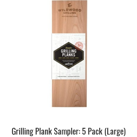
Grilling Plank Sampler: 5 Pack (Large)