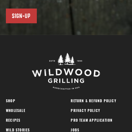
SIGN-UP
SHOP
RETURN & REFUND POLICY
WHOLESALE
PRIVACY POLICY
RECIPES
PRO TEAM APPLICATION
WILD STORIES
JOBS