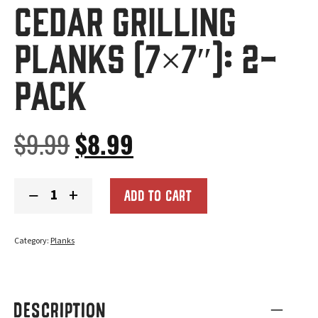
Cedar Grilling
Planks (7×7″): 2-
Pack
Original
Current
$
9.99
$
8.99
price
price
Cedar
−
+
was:
is:
ADD TO CART
Grilling
Planks
$9.99.
$8.99.
(7x7"):
2-
Category:
Planks
Pack
quantity
DESCRIPTION