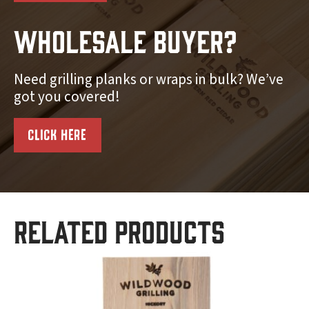
Wholesale Buyer?
Need grilling planks or wraps in bulk? We’ve
got you covered!
CLICK HERE
Related products