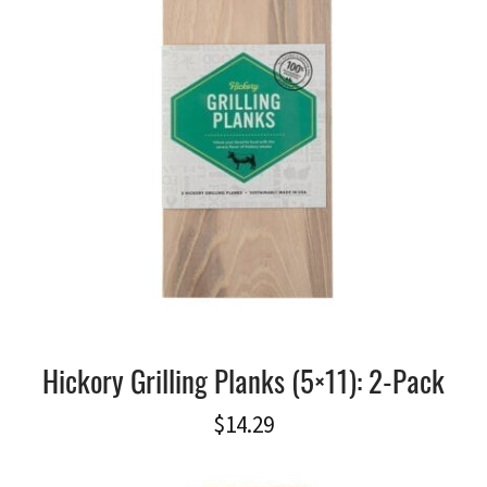
Hickory Grilling Planks (5×11): 2-Pack
$
14.29