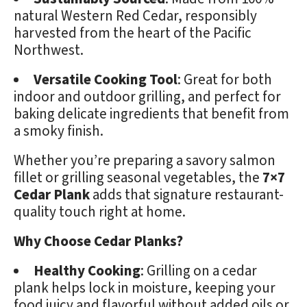
natural Western Red Cedar, responsibly
harvested from the heart of the Pacific
Northwest.
Versatile Cooking Tool
: Great for both
indoor and outdoor grilling, and perfect for
baking delicate ingredients that benefit from
a smoky finish.
Whether you’re preparing a savory salmon
fillet or grilling seasonal vegetables, the
7×7
Cedar Plank
adds that signature restaurant-
quality touch right at home.
Why Choose Cedar Planks?
Healthy Cooking
: Grilling on a cedar
plank helps lock in moisture, keeping your
food juicy and flavorful without added oils or