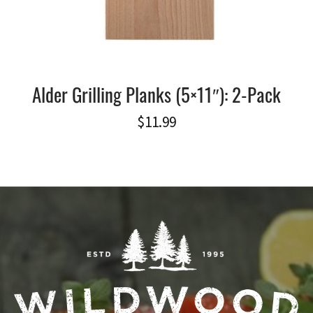
Alder Grilling Planks (5×11″): 2-Pack
$
11.99