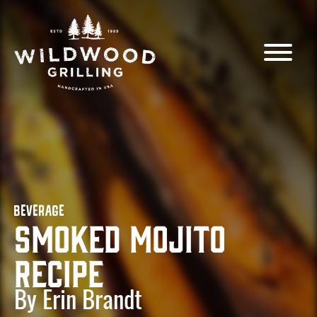
Skip to
content
BEVERAGE
Smoked Mojito
Recipe
By Erin Brandt