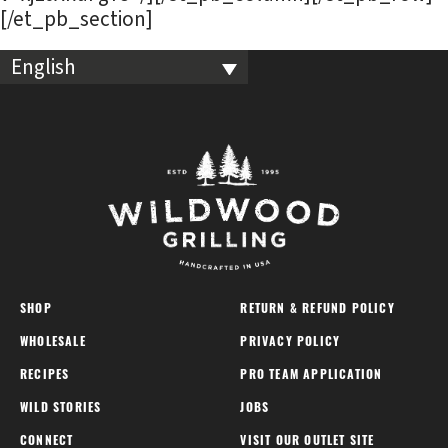
[/et_pb_section]
English
SHOP
RETURN & REFUND POLICY
WHOLESALE
PRIVACY POLICY
RECIPES
PRO TEAM APPLICATION
WILD STORIES
JOBS
CONNECT
VISIT OUR OUTLET SITE