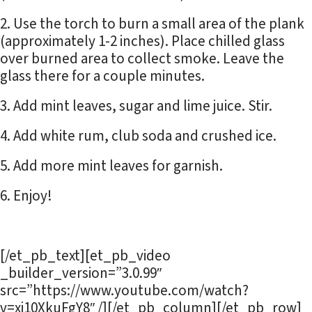
Use the torch to burn a small area of the plank
(approximately 1-2 inches). Place chilled glass
over burned area to collect smoke. Leave the
glass there for a couple minutes.
Add mint leaves, sugar and lime juice. Stir.
Add white rum, club soda and crushed ice.
Add more mint leaves for garnish.
Enjoy!
[/et_pb_text][et_pb_video
_builder_version=”3.0.99″
src=”https://www.youtube.com/watch?
v=xj10XkuFgY8″ /][/et_pb_column][/et_pb_row]