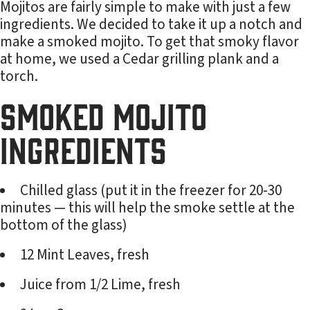
Mojitos are fairly simple to make with just a few
ingredients. We decided to take it up a notch and
make a smoked mojito. To get that smoky flavor
at home, we used a Cedar grilling plank and a
torch.
Smoked Mojito
Ingredients
Chilled glass (put it in the freezer for 20-30
minutes — this will help the smoke settle at the
bottom of the glass)
12 Mint Leaves, fresh
Juice from 1/2 Lime, fresh