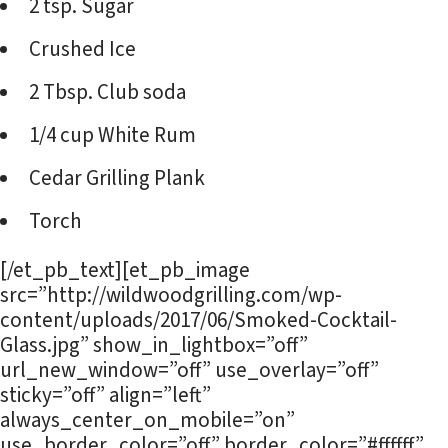
2 tsp. Sugar
Crushed Ice
2 Tbsp. Club soda
1/4 cup White Rum
Cedar Grilling Plank
Torch
[/et_pb_text][et_pb_image
src=”http://wildwoodgrilling.com/wp-
content/uploads/2017/06/Smoked-Cocktail-
Glass.jpg” show_in_lightbox=”off”
url_new_window=”off” use_overlay=”off”
sticky=”off” align=”left”
always_center_on_mobile=”on”
use_border_color=”off” border_color=”#ffffff”