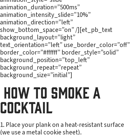
animation_duration=”500ms”
animation_intensity_slide=”10%”
animation_direction=”left”
show_bottom_space=”on” /][et_pb_text
background_layout=”light”
text_orientation=”left” use_border_color=”off”
border_color=”#ffffff” border_style=”solid”
background_position=”top_left”
background_repeat=”repeat”
background_size=”initial”]
How to Smoke a
Cocktail
Place your plank on a heat-resistant surface
(we use a metal cookie sheet).