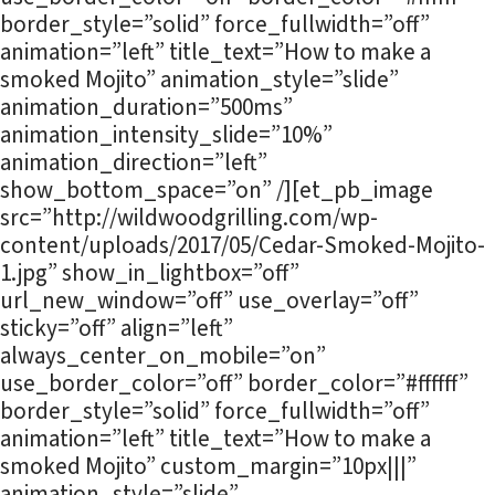
border_style=”solid” force_fullwidth=”off”
animation=”left” title_text=”How to make a
smoked Mojito” animation_style=”slide”
animation_duration=”500ms”
animation_intensity_slide=”10%”
animation_direction=”left”
show_bottom_space=”on” /][et_pb_image
src=”http://wildwoodgrilling.com/wp-
content/uploads/2017/05/Cedar-Smoked-Mojito-
1.jpg” show_in_lightbox=”off”
url_new_window=”off” use_overlay=”off”
sticky=”off” align=”left”
always_center_on_mobile=”on”
use_border_color=”off” border_color=”#ffffff”
border_style=”solid” force_fullwidth=”off”
animation=”left” title_text=”How to make a
smoked Mojito” custom_margin=”10px|||”
animation_style=”slide”