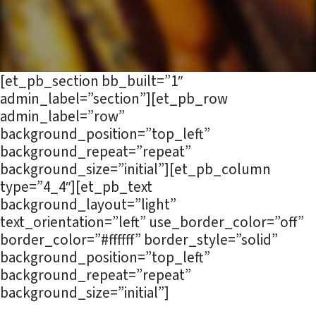
[et_pb_section bb_built=”1″
admin_label=”section”][et_pb_row
admin_label=”row”
background_position=”top_left”
background_repeat=”repeat”
background_size=”initial”][et_pb_column
type=”4_4″][et_pb_text
background_layout=”light”
text_orientation=”left” use_border_color=”off”
border_color=”#ffffff” border_style=”solid”
background_position=”top_left”
background_repeat=”repeat”
background_size=”initial”]