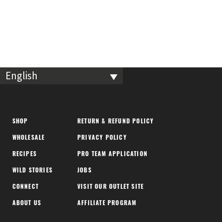
English
SHOP
RETURN & REFUND POLICY
WHOLESALE
PRIVACY POLICY
RECIPES
PRO TEAM APPLICATION
WILD STORIES
JOBS
CONNECT
VISIT OUR OUTLET SITE
ABOUT US
AFFILIATE PROGRAM