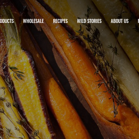
ODUCTS
WHOLESALE
RECIPES
WILD STORIES
ABOUT US