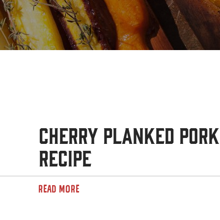
Cherry Planked Pork
Recipe
READ MORE