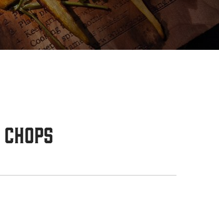
 Chops