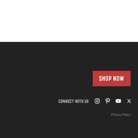
SHOP NOW
CONNECT WITH US
Privacy Policy