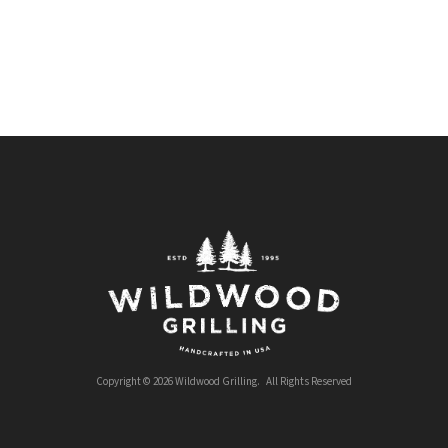
Copyright © 2026 Wildwood Grilling. All Rights Reserved