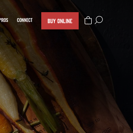
BUY ONLINE
PROS
CONNECT