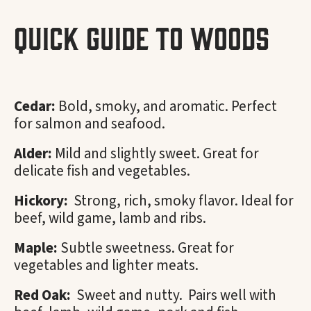
Quick Guide To Woods
Cedar:
Bold, smoky, and aromatic. Perfect
for salmon and seafood.
Alder:
Mild and slightly sweet. Great for
delicate fish and vegetables.
Hickory:
Strong, rich, smoky flavor. Ideal for
beef, wild game, lamb and ribs.
Maple:
Subtle sweetness. Great for
vegetables and lighter meats.
Red Oak:
Sweet and nutty. Pairs well with