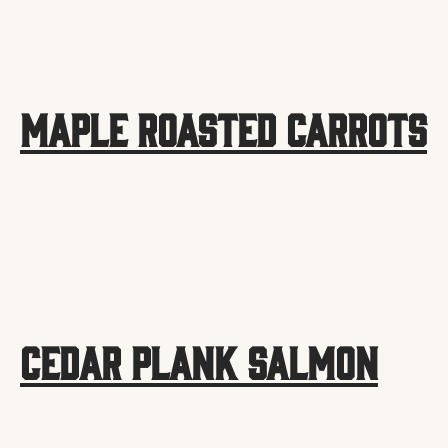
Maple Roasted Carrots
Cedar Plank Salmon