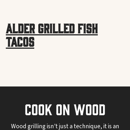
Alder Grilled Fish
Tacos
Cook On Wood
Wood grilling isn’t just a technique, it is an