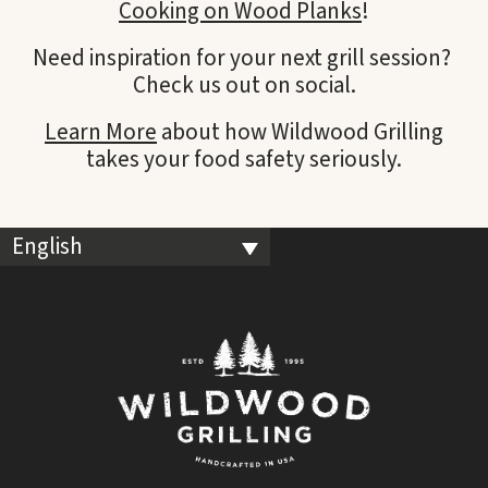
Cooking on Wood Planks
!
Need inspiration for your next grill session?
Check us out on social.
Learn More
about how Wildwood Grilling
takes your food safety seriously.
English