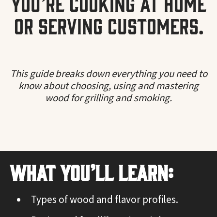
you’re cooking at home
or serving customers.
This guide breaks down everything you need to
know about choosing, using and mastering
wood for grilling and smoking.
What You’ll Learn:
Types of wood and flavor profiles.