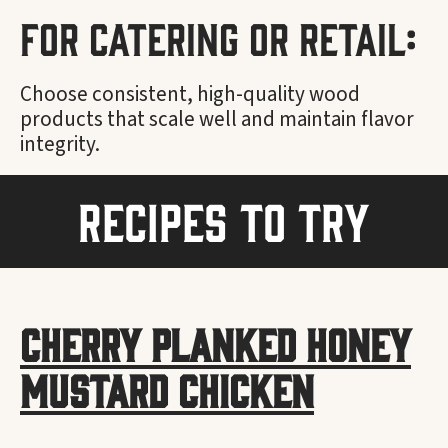
For Catering or Retail:
Choose consistent, high-quality wood
products that scale well and maintain flavor
integrity.
Recipes to Try
Cherry Planked Honey
Mustard Chicken