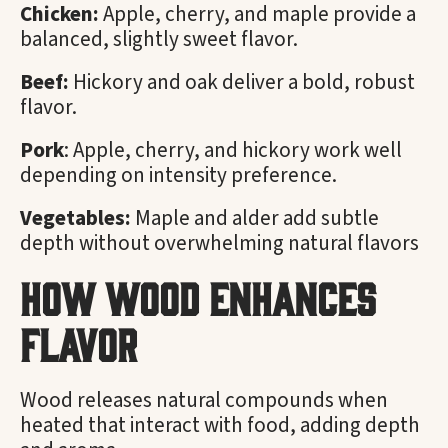
Chicken:
Apple, cherry, and maple provide a
balanced, slightly sweet flavor.
Beef:
Hickory and oak deliver a bold, robust
flavor.
Pork
: Apple, cherry, and hickory work well
depending on intensity preference.
Vegetables:
Maple and alder add subtle
depth without overwhelming natural flavors
How Wood Enhances
Flavor
Wood releases natural compounds when
heated that interact with food, adding depth