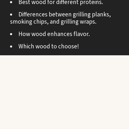
Best wood for different proteins.
Differences between grilling planks,
smoking chips, and grilling wraps.
How wood enhances flavor.
Which wood to choose!