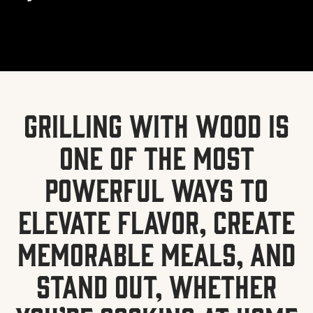
Grilling with wood is
one of the most
powerful ways to
elevate flavor, create
memorable meals, and
stand out, whether