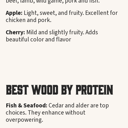
beef, lamb, wild game, pork and fish.
Apple:
Light, sweet, and fruity. Excellent for
chicken and pork.
Cherry:
Mild and slightly fruity. Adds
beautiful color and flavor
Best Wood by Protein
Fish & Seafood:
Cedar and alder are top
choices. They enhance without
overpowering.