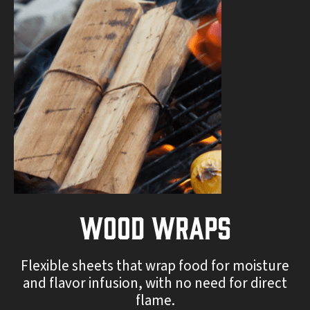
Wood Wraps
Flexible sheets that wrap food for moisture
and flavor infusion, with no need for direct
flame.