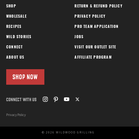
SHOP
RETURN & REFUND POLICY
WHOLESALE
PRIVACY POLICY
RECIPES
PRO TEAM APPLICATION
WILD STORIES
JOBS
CONNECT
VISIT OUR OUTLET SITE
ABOUT US
AFFILIATE PROGRAM
SHOP NOW
CONNECT WITH US
Privacy Policy
© 2026 WILDWOOD GRILLING