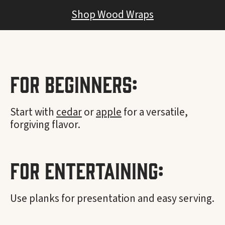
Shop Wood Wraps
For Beginners:
Start with
cedar
or
apple
for a versatile,
forgiving flavor.
For Entertaining:
Use planks for presentation and easy serving.