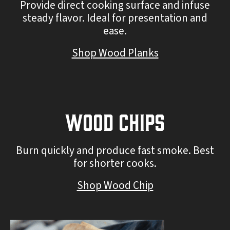
Provide direct cooking surface and infuse
steady flavor. Ideal for presentation and
ease.
Shop Wood Planks
Wood Chips
Burn quickly and produce fast smoke. Best
for shorter cooks.
Shop Wood Chip