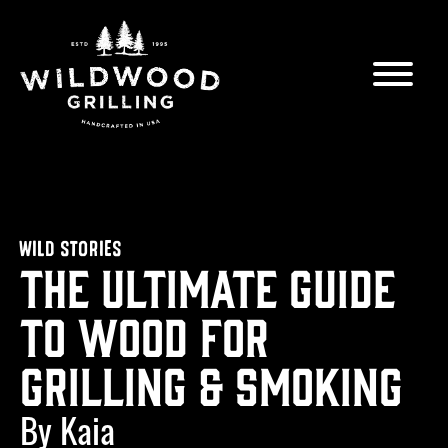
Skip to
content
WILD STORIES
The Ultimate Guide
to Wood for
Grilling & Smoking
By Kaia