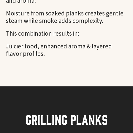
and aroma.
Moisture from soaked planks creates gentle
steam while smoke adds complexity.
This combination results in:
Juicier food, enhanced aroma & layered
flavor profiles.
Grilling Planks