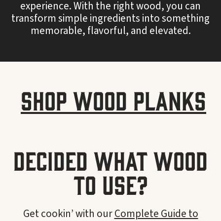
experience. With the right wood, you can
transform simple ingredients into something
memorable, flavorful, and elevated.
Shop Wood Planks
Decided what wood
to use?
Get cookin’ with our
Complete Guide to