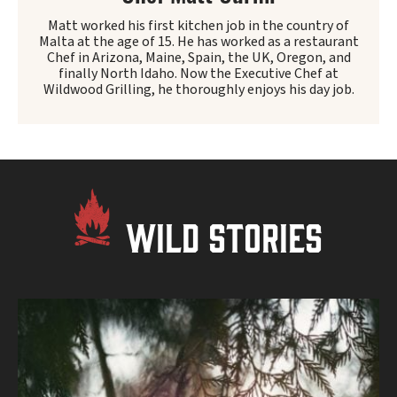
Matt worked his first kitchen job in the country of
Malta at the age of 15. He has worked as a restaurant
Chef in Arizona, Maine, Spain, the UK, Oregon, and
finally North Idaho. Now the Executive Chef at
Wildwood Grilling, he thoroughly enjoys his day job.
WILD STORIES