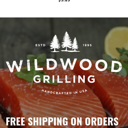
$
9.89
FREE SHIPPING ON ORDERS