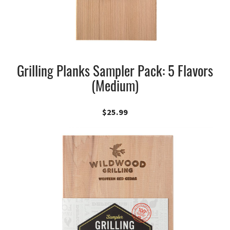
Grilling Planks Sampler Pack: 5 Flavors
(Medium)
$
25.99