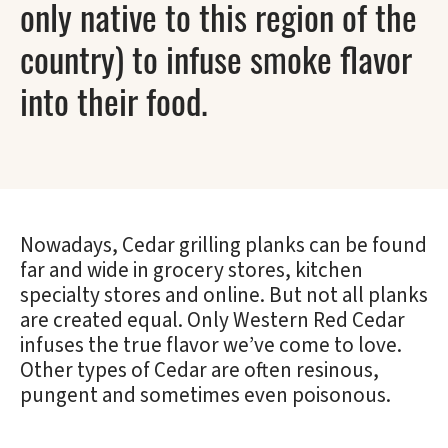
only native to this region of the
country) to infuse smoke flavor
into their food.
Nowadays, Cedar grilling planks can be found
far and wide in grocery stores, kitchen
specialty stores and online. But not all planks
are created equal. Only Western Red Cedar
infuses the true flavor we’ve come to love.
Other types of Cedar are often resinous,
pungent and sometimes even poisonous.