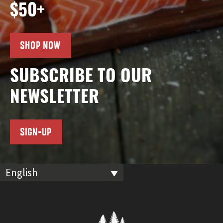
$50+
SHOP NOW
SUBSCRIBE TO OUR
NEWSLETTER
SIGN-UP
English