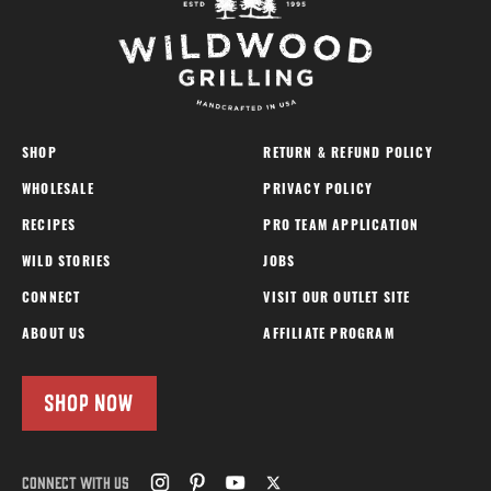
SHOP
RETURN & REFUND POLICY
WHOLESALE
PRIVACY POLICY
RECIPES
PRO TEAM APPLICATION
WILD STORIES
JOBS
CONNECT
VISIT OUR OUTLET SITE
ABOUT US
AFFILIATE PROGRAM
SHOP NOW
CONNECT WITH US