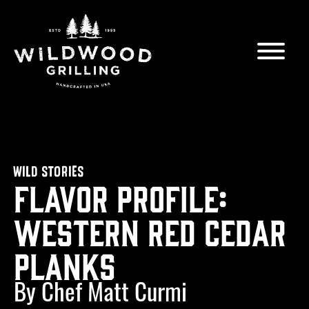
Skip to
content
WILD STORIES
Flavor Profile:
Western Red Cedar
Planks
By Chef Matt Curmi