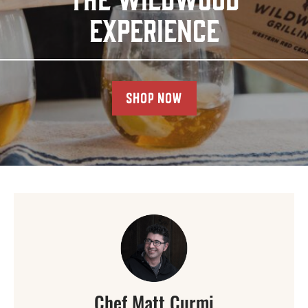
EXPERIENCE
SHOP NOW
Chef Matt Curmi