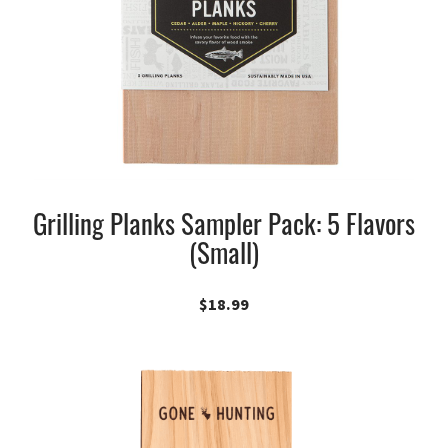
Grilling Planks Sampler Pack: 5 Flavors
(Small)
$
18.99