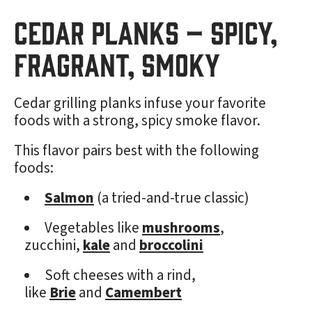
Cedar Planks – Spicy,
Fragrant, Smoky
Cedar grilling planks infuse your favorite
foods with a strong, spicy smoke flavor.
This flavor pairs best with the following
foods:
Salmon
(a tried-and-true classic)
Vegetables like
mushrooms
,
zucchini,
kale
and
broccolini
Soft cheeses with a rind,
like
Brie
and
Camembert