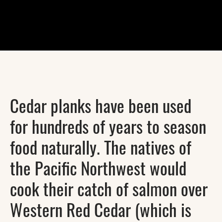
Cedar planks have been used
for hundreds of years to season
food naturally. The natives of
the Pacific Northwest would
cook their catch of salmon over
Western Red Cedar (which is