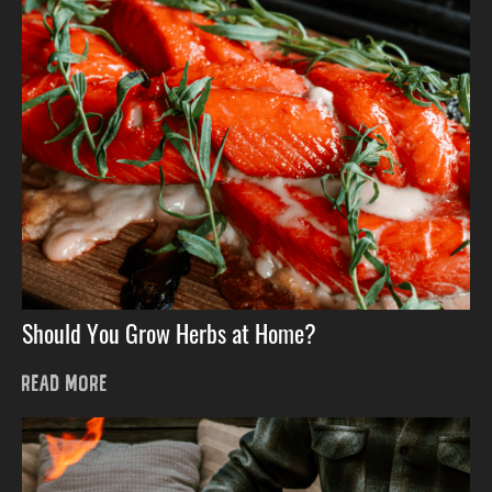
Should You Grow Herbs at Home?
READ MORE