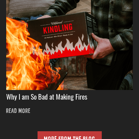
Why I am So Bad at Making Fires
READ MORE
MORE FROM THE BLOG