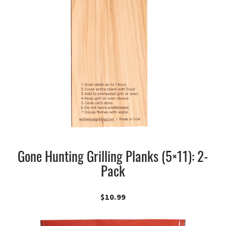
Gone Hunting Grilling Planks (5×11): 2-
Pack
$
10.99