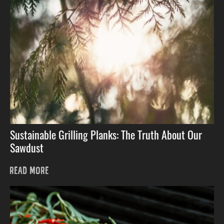
Sustainable Grilling Planks: The Truth About Our
Sawdust
READ MORE