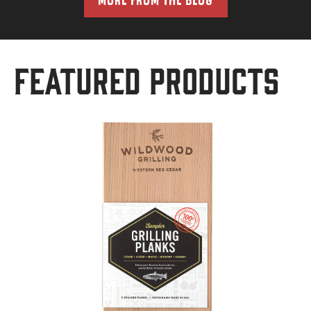
Featured Products