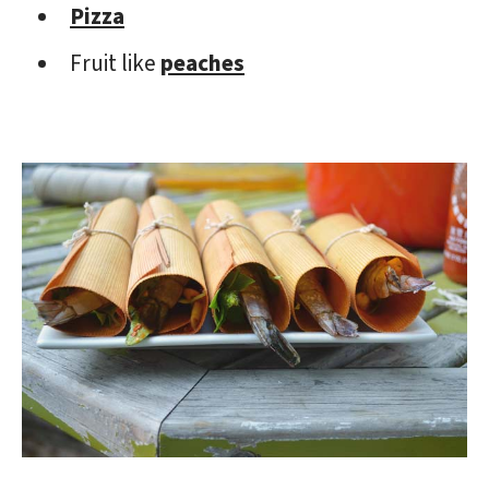
Pizza
Fruit like
peaches