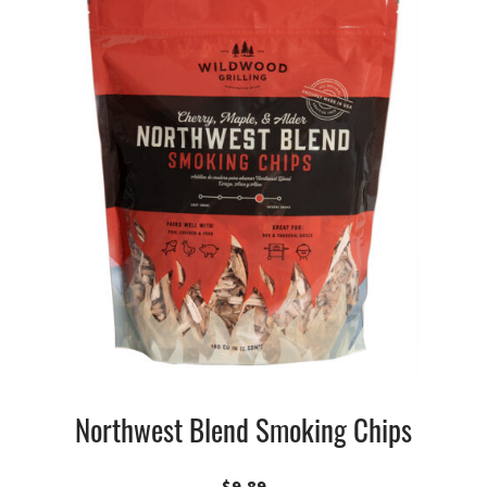
Northwest Blend Smoking Chips