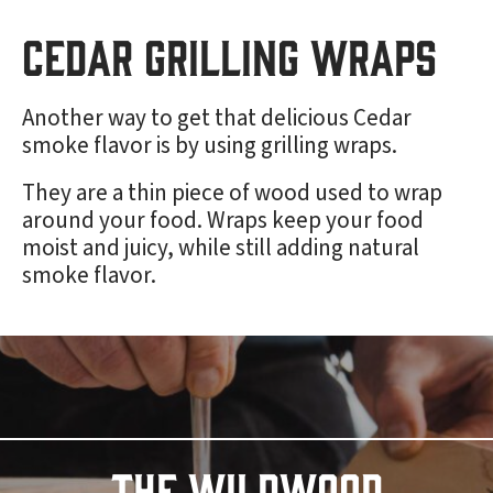
Cedar Grilling Wraps
Another way to get that delicious Cedar
smoke flavor is by using grilling wraps.
They are a thin piece of wood used to wrap
around your food. Wraps keep your food
moist and juicy, while still adding natural
smoke flavor.
THE WILDWOOD