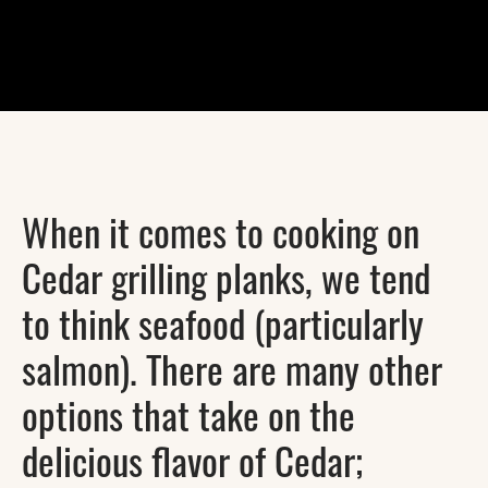
When it comes to cooking on
Cedar grilling planks, we tend
to think seafood (particularly
salmon). There are many other
options that take on the
delicious flavor of Cedar;