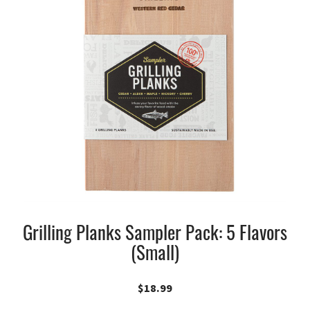
Grilling Planks Sampler Pack: 5 Flavors
(Small)
$
18.99