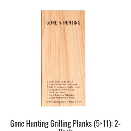
Gone Hunting Grilling Planks (5×11): 2-