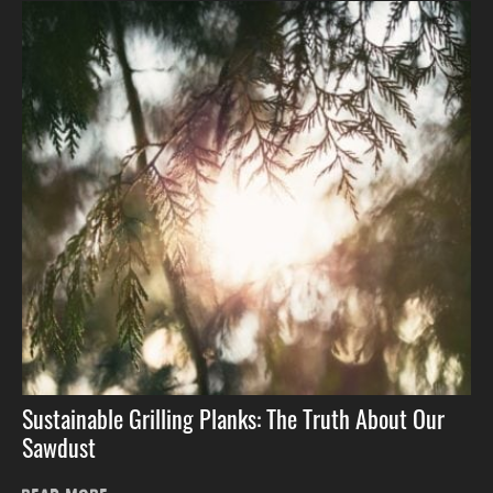
Sustainable Grilling Planks: The Truth About Our
Sawdust