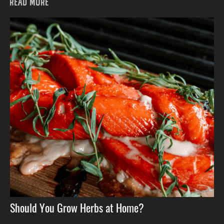
READ MORE
Should You Grow Herbs at Home?