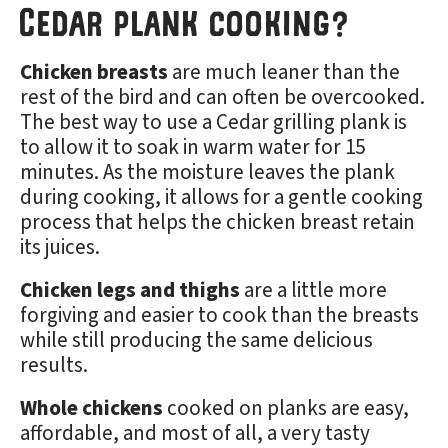
Cedar plank cooking?
Chicken breasts
are much leaner than the
rest of the bird and can often be overcooked.
The best way to use a Cedar grilling plank is
to allow it to soak in warm water for 15
minutes. As the moisture leaves the plank
during cooking, it allows for a gentle cooking
process that helps the chicken breast retain
its juices.
Chicken legs and thighs
are a little more
forgiving and easier to cook than the breasts
while still producing the same delicious
results.
Whole chickens
cooked on planks are easy,
affordable, and most of all, a very tasty