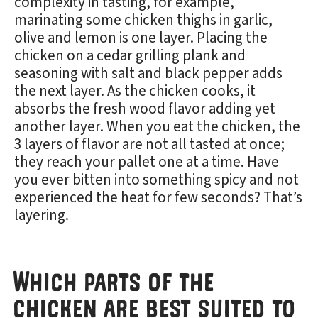
complexity in tasting, for example,
marinating some chicken thighs in garlic,
olive and lemon is one layer. Placing the
chicken on a cedar grilling plank and
seasoning with salt and black pepper adds
the next layer. As the chicken cooks, it
absorbs the fresh wood flavor adding yet
another layer. When you eat the chicken, the
3 layers of flavor are not all tasted at once;
they reach your pallet one at a time. Have
you ever bitten into something spicy and not
experienced the heat for few seconds? That’s
layering.
Which parts of the
chicken are best suited to