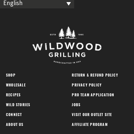
English
SHOP
RETURN & REFUND POLICY
WHOLESALE
PRIVACY POLICY
RECIPES
PRO TEAM APPLICATION
WILD STORIES
JOBS
CONNECT
VISIT OUR OUTLET SITE
ABOUT US
AFFILIATE PROGRAM