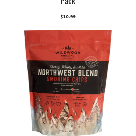
Pack
$
10.99