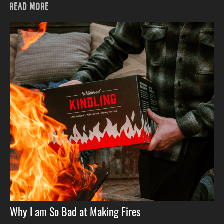
READ MORE
Why I am So Bad at Making Fires