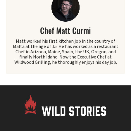
Chef Matt Curmi
Matt worked his first kitchen job in the country of
Malta at the age of 15. He has worked as a restaurant
Chef in Arizona, Maine, Spain, the UK, Oregon, and
finally North Idaho. Now the Executive Chef at
Wildwood Grilling, he thoroughly enjoys his day job.
WILD STORIES