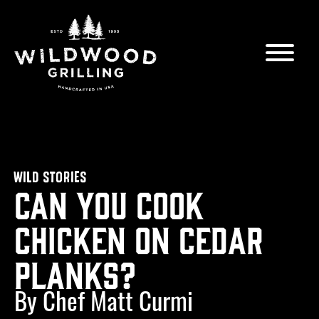
Skip to
content
WILD STORIES
Can You Cook
Chicken on Cedar
Planks?
By Chef Matt Curmi