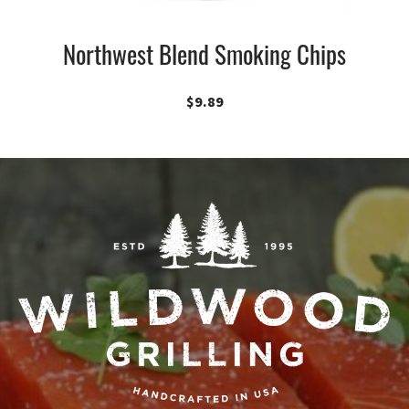
Northwest Blend Smoking Chips
$
9.89