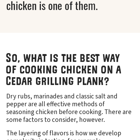
chicken is one of them.
So, what is the best way
of cooking chicken on a
Cedar grilling plank?
Dry rubs, marinades and classic salt and
pepper are all effective methods of
seasoning chicken before cooking. There are
some factors to consider, however.
The layering of flavors is how we develop