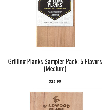
Grilling Planks Sampler Pack: 5 Flavors
(Medium)
$
25.99