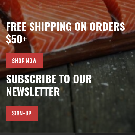
FREE SHIPPING ON ORDERS
$50+
SHOP NOW
SUBSCRIBE TO OUR
NEWSLETTER
SIGN-UP