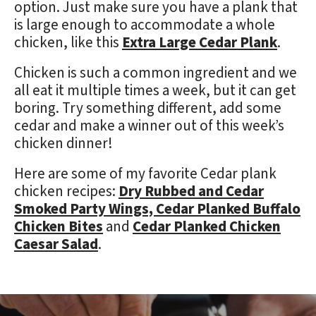
option. Just make sure you have a plank that
is large enough to accommodate a whole
chicken, like this
Extra Large Cedar Plank
.
Chicken is such a common ingredient and we
all eat it multiple times a week, but it can get
boring. Try something different, add some
cedar and make a winner out of this week’s
chicken dinner!
Here are some of my favorite Cedar plank
chicken recipes:
Dry Rubbed and Cedar
Smoked Party Wings,
Cedar Planked Buffalo
Chicken Bites
and
Cedar Planked Chicken
Caesar Salad
.