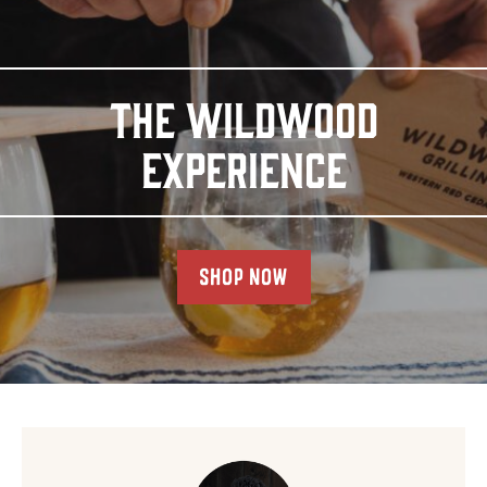
THE WILDWOOD
EXPERIENCE
SHOP NOW