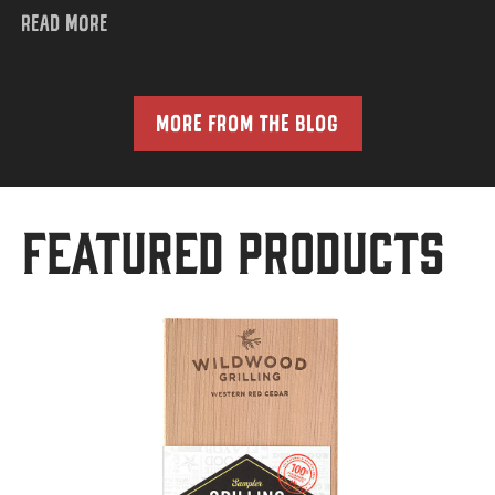
READ MORE
MORE FROM THE BLOG
Featured Products