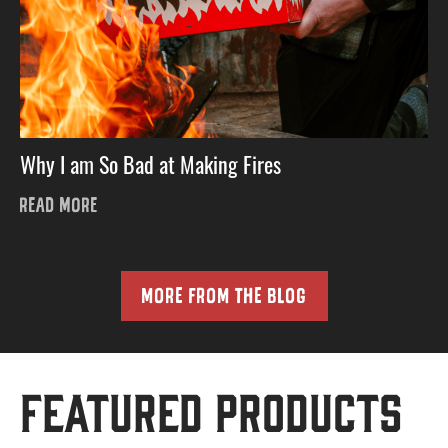
Why I am So Bad at Making Fires
READ MORE
MORE FROM THE BLOG
Featured Products