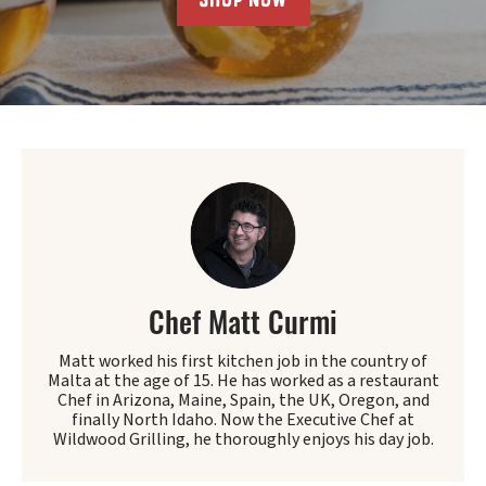
Chef Matt Curmi
Matt worked his first kitchen job in the country of
Malta at the age of 15. He has worked as a restaurant
Chef in Arizona, Maine, Spain, the UK, Oregon, and
finally North Idaho. Now the Executive Chef at
Wildwood Grilling, he thoroughly enjoys his day job.