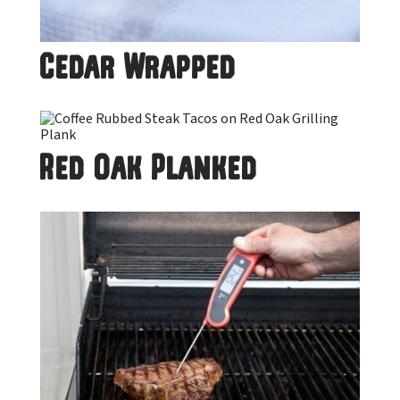
Cedar Wrapped
Red Oak Planked