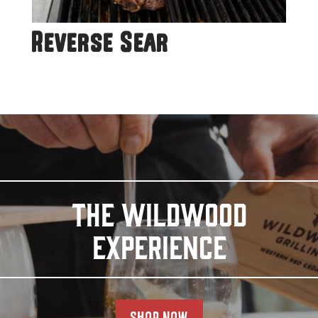
Reverse Sear
THE WILDWOOD
EXPERIENCE
SHOP NOW