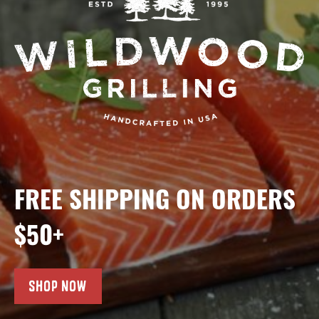
FREE SHIPPING ON ORDERS
$50+
SHOP NOW