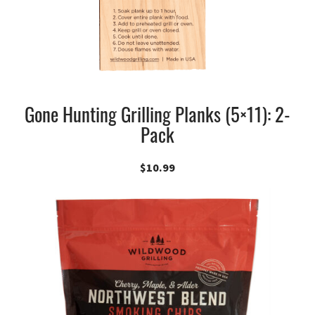
Gone Hunting Grilling Planks (5×11): 2-
Pack
$
10.99