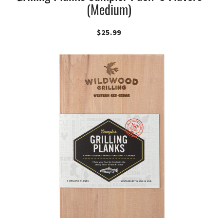
(Medium)
$
25.99