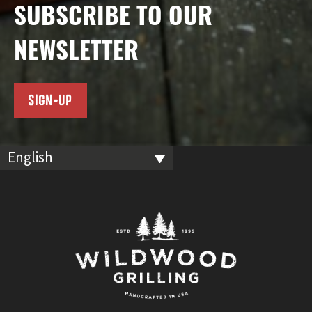
SUBSCRIBE TO OUR
NEWSLETTER
SIGN-UP
English