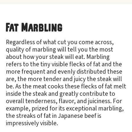
Fat Marbling
Regardless of what cut you come across,
quality of marbling will tell you the most
about how your steak will eat. Marbling
refers to the tiny visible flecks of fat and the
more frequent and evenly distributed these
are, the more tender and juicy the steak will
be. As the meat cooks these flecks of fat melt
inside the steak and greatly contribute to
overall tenderness, flavor, and juiciness. For
example, prized for its exceptional marbling,
the streaks of fat in Japanese beef is
impressively visible.