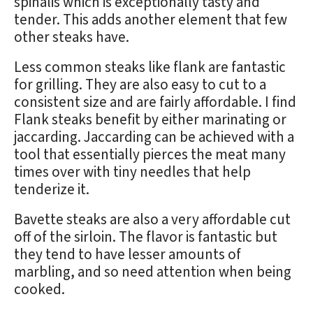
spinalis which is exceptionally tasty and
tender. This adds another element that few
other steaks have.
Less common steaks like flank are fantastic
for grilling. They are also easy to cut to a
consistent size and are fairly affordable. I find
Flank steaks benefit by either marinating or
jaccarding. Jaccarding can be achieved with a
tool that essentially pierces the meat many
times over with tiny needles that help
tenderize it.
Bavette steaks are also a very affordable cut
off of the sirloin. The flavor is fantastic but
they tend to have lesser amounts of
marbling, and so need attention when being
cooked.