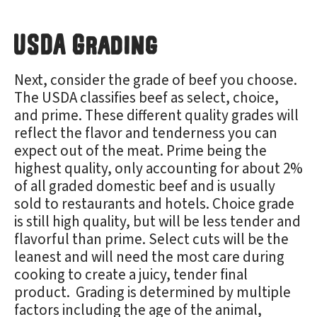
USDA Grading
Next, consider the grade of beef you choose.
The USDA classifies beef as select, choice,
and prime. These different quality grades will
reflect the flavor and tenderness you can
expect out of the meat. Prime being the
highest quality, only accounting for about 2%
of all graded domestic beef and is usually
sold to restaurants and hotels. Choice grade
is still high quality, but will be less tender and
flavorful than prime. Select cuts will be the
leanest and will need the most care during
cooking to create a juicy, tender final
product. Grading is determined by multiple
factors including the age of the animal,