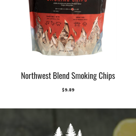
Northwest Blend Smoking Chips
$
9.89