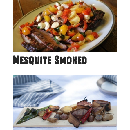
Mesquite Smoked