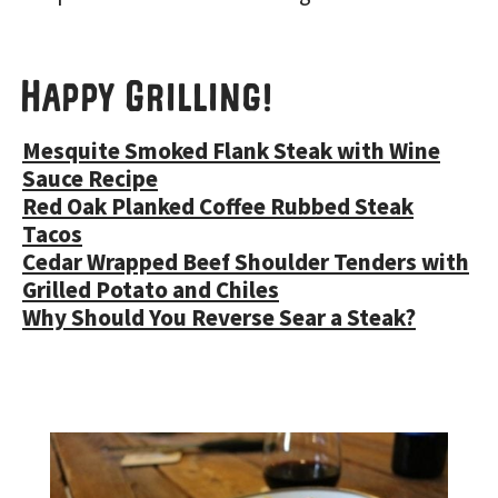
Happy Grilling!
Mesquite Smoked Flank Steak with Wine
Sauce Recipe
Red Oak Planked Coffee Rubbed Steak
Tacos
Cedar Wrapped Beef Shoulder Tenders with
Grilled Potato and Chiles
Why Should You Reverse Sear a Steak?