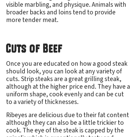
visible marbling, and physique. Animals with
broader backs and loins tend to provide
more tender meat.
Cuts of Beef
Once you are educated on how a good steak
should look, you can look at any variety of
cuts. Strip steaks are a great grilling steak,
although at the higher price end. They have a
uniform shape, cook evenly and can be cut
to a variety of thicknesses.
Ribeyes are delicious due to their fat content
although they can also be a little trickier to
cook. The eye of the steak is capped by the