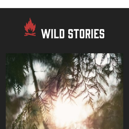
WILD STORIES