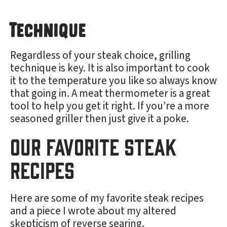
Technique
Regardless of your steak choice, grilling
technique is key. It is also important to cook
it to the temperature you like so always know
that going in. A meat thermometer is a great
tool to help you get it right. If you’re a more
seasoned griller then just give it a poke.
Our Favorite Steak
Recipes
Here are some of my favorite steak recipes
and a piece I wrote about my altered
skepticism of reverse searing.