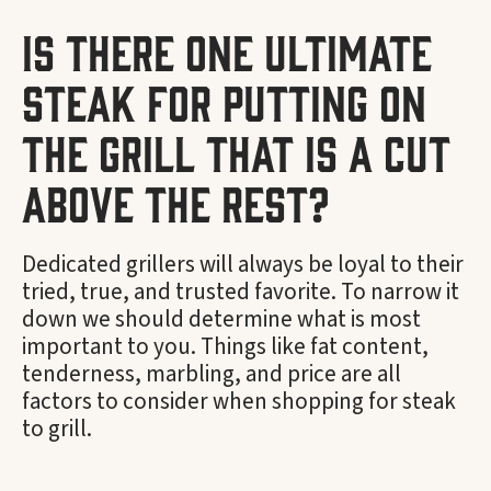
Is there one ultimate
steak for putting on
the grill that is a cut
above the rest?
Dedicated grillers will always be loyal to their
tried, true, and trusted favorite. To narrow it
down we should determine what is most
important to you. Things like fat content,
tenderness, marbling, and price are all
factors to consider when shopping for steak
to grill.