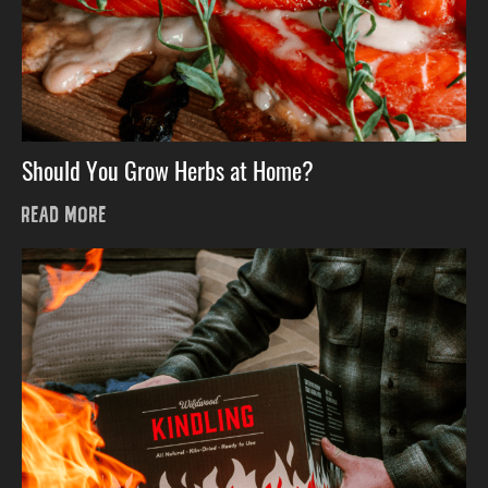
Should You Grow Herbs at Home?
READ MORE