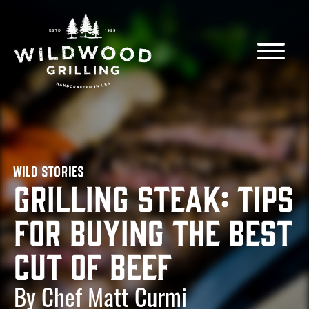
Skip to
content
WILD STORIES
Grilling Steak: Tips
for Buying the Best
Cut of Beef
By Chef Matt Curmi