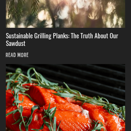
Sustainable Grilling Planks: The Truth About Our
Sawdust
READ MORE