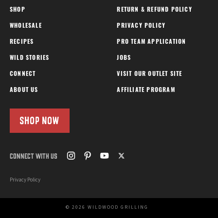
SHOP
RETURN & REFUND POLICY
WHOLESALE
PRIVACY POLICY
RECIPES
PRO TEAM APPLICATION
WILD STORIES
JOBS
CONNECT
VISIT OUR OUTLET SITE
ABOUT US
AFFILIATE PROGRAM
SHOP NOW
CONNECT WITH US
Privacy Policy
© 2026 WILDWOOD GRILLING