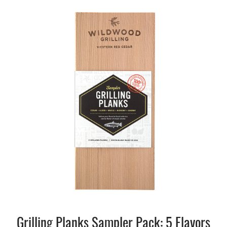
Grilling Planks Sampler Pack: 5 Flavors