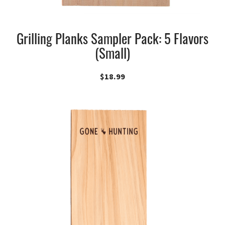
Grilling Planks Sampler Pack: 5 Flavors
(Small)
$
18.99