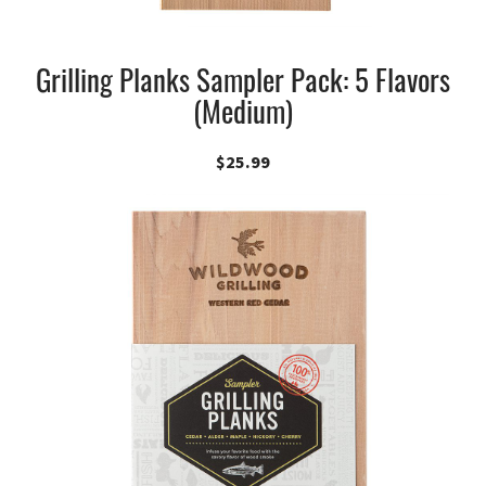
Grilling Planks Sampler Pack: 5 Flavors
(Medium)
$
25.99