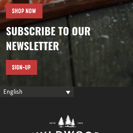
SHOP NOW
SUBSCRIBE TO OUR
NEWSLETTER
SIGN-UP
English