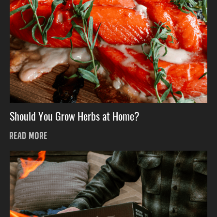
Should You Grow Herbs at Home?
READ MORE