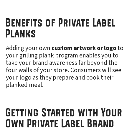
Benefits of Private Label
Planks
Adding your own
custom artwork or logo
to
your grilling plank program enables you to
take your brand awareness far beyond the
four walls of your store. Consumers will see
your logo as they prepare and cook their
planked meal.
Getting Started with Your
Own Private Label Brand