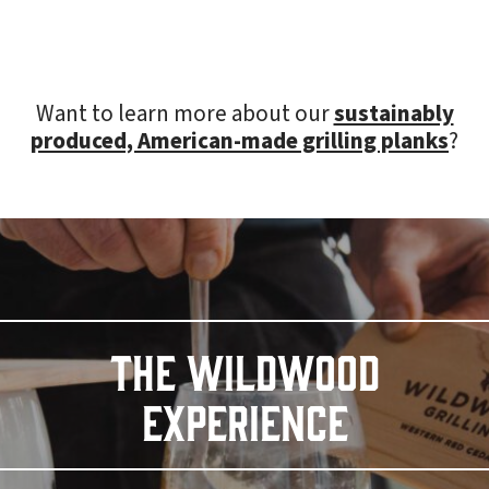
Want to learn more about our
sustainably
produced, American-made grilling planks
?
THE WILDWOOD
EXPERIENCE