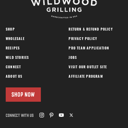
SHOP
RETURN & REFUND POLICY
WHOLESALE
PRIVACY POLICY
RECIPES
PRO TEAM APPLICATION
WILD STORIES
JOBS
CONNECT
VISIT OUR OUTLET SITE
ABOUT US
AFFILIATE PROGRAM
SHOP NOW
CONNECT WITH US