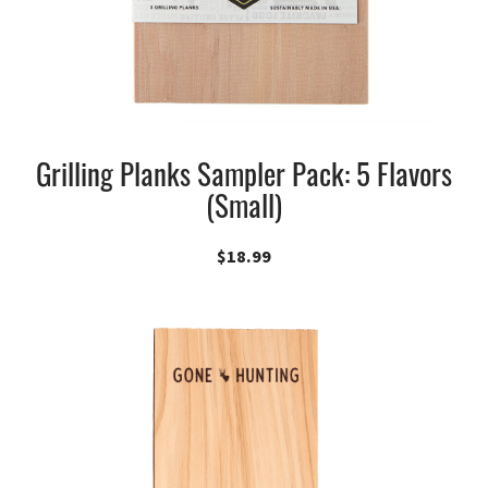
Grilling Planks Sampler Pack: 5 Flavors
(Small)
$
18.99