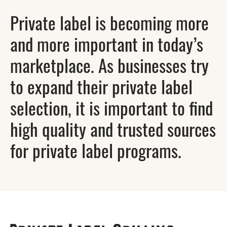
Private label is becoming more
and more important in today’s
marketplace. As businesses try
to expand their private label
selection, it is important to find
high quality and trusted sources
for private label programs.