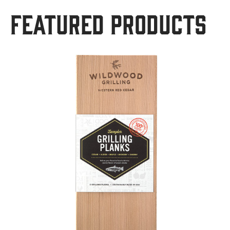
Featured Products