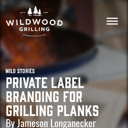
Skip to
content
WILD STORIES
Private Label
Branding for
Grilling Planks
By Jameson Longanecker