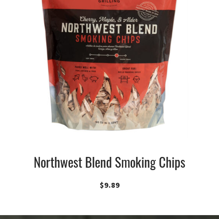
Northwest Blend Smoking Chips
$
9.89