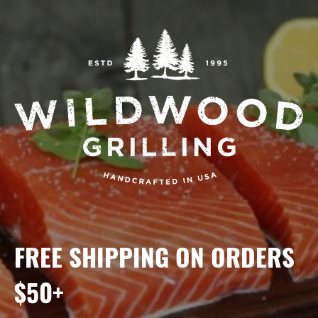
FREE SHIPPING ON ORDERS
$50+