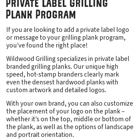
Private Label Grilling
Plank Program
If you are looking to add a private label logo
or message to your grilling plank program,
you’ve found the right place!
Wildwood Grilling specializes in private label
branded grilling planks. Our unique high
speed, hot-stamp branders clearly mark
even the densest hardwood planks with
custom artwork and detailed logos.
With your own brand, you can also customize
the placement of your logo on the plank –
whether it’s on the top, middle or bottom of
the plank, as well as the options of landscape
and portrait orientation.