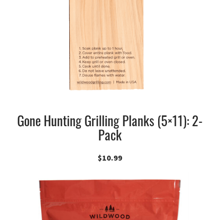
Gone Hunting Grilling Planks (5×11): 2-
Pack
$
10.99