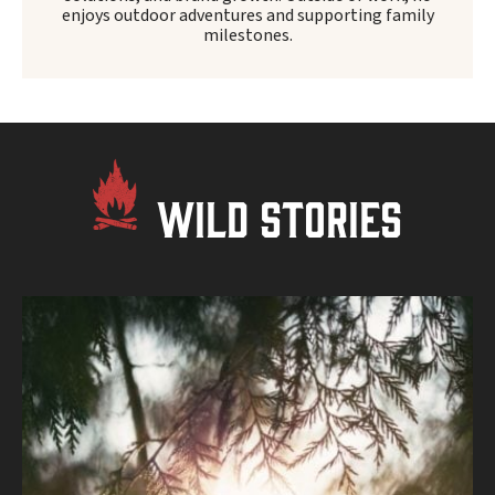
enjoys outdoor adventures and supporting family
milestones.
WILD STORIES