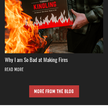
Why I am So Bad at Making Fires
READ MORE
MORE FROM THE BLOG