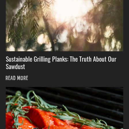
Sustainable Grilling Planks: The Truth About Our
Sawdust
READ MORE