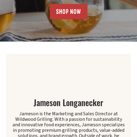
SHOP NOW
Jameson Longanecker
Jameson is the Marketing and Sales Director at
Wildwood Grilling. With a passion for sustainability
and innovative food experiences, Jameson specializes
in promoting premium grilling products, value-added
solutions, and brand growth. Outside of work, he