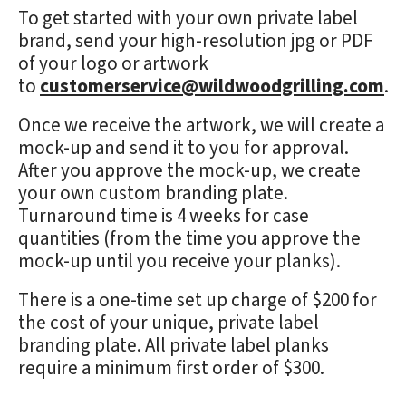
To get started with your own private label
brand, send your high-resolution jpg or PDF
of your logo or artwork
to
customerservice@wildwoodgrilling.com
.
Once we receive the artwork, we will create a
mock-up and send it to you for approval.
After you approve the mock-up, we create
your own custom branding plate.
Turnaround time is 4 weeks for case
quantities (from the time you approve the
mock-up until you receive your planks).
There is a one-time set up charge of $200 for
the cost of your unique, private label
branding plate. All private label planks
require a minimum first order of $300.