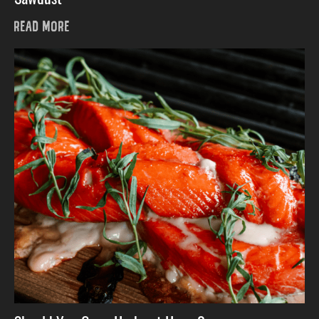
READ MORE