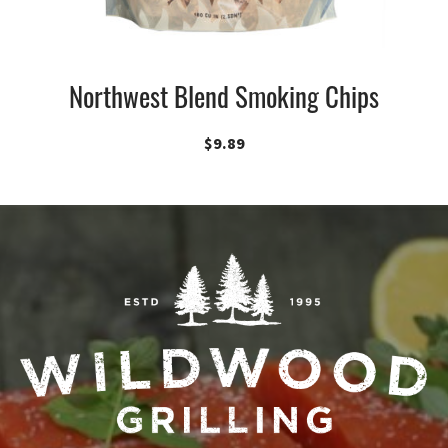
Northwest Blend Smoking Chips
$
9.89