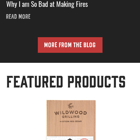
Why I am So Bad at Making Fires
READ MORE
MORE FROM THE BLOG
Featured Products