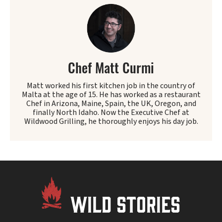
Chef Matt Curmi
Matt worked his first kitchen job in the country of
Malta at the age of 15. He has worked as a restaurant
Chef in Arizona, Maine, Spain, the UK, Oregon, and
finally North Idaho. Now the Executive Chef at
Wildwood Grilling, he thoroughly enjoys his day job.
WILD STORIES