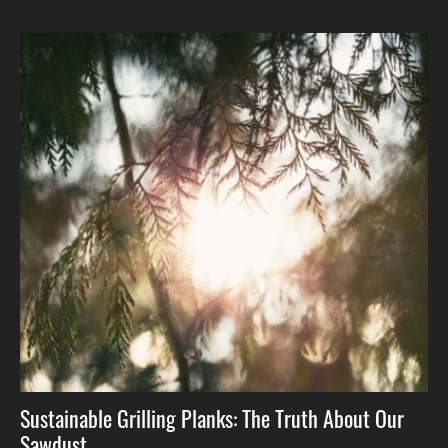
Sustainable Grilling Planks: The Truth About Our
Sawdust