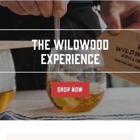
THE WILDWOOD
EXPERIENCE
SHOP NOW