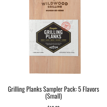
Grilling Planks Sampler Pack: 5 Flavors
(Small)