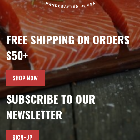
FREE SHIPPING ON ORDERS
$50+
SHOP NOW
SUBSCRIBE TO OUR
NEWSLETTER
SIGN-UP