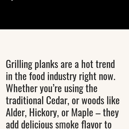
Grilling planks are a hot trend
in the food industry right now.
Whether you’re using the
traditional Cedar, or woods like
Alder, Hickory, or Maple – they
add delicious smoke flavor to