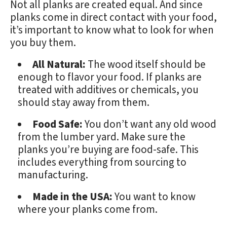
Not all planks are created equal. And since
planks come in direct contact with your food,
it’s important to know what to look for when
you buy them.
All Natural:
The wood itself should be
enough to flavor your food. If planks are
treated with additives or chemicals, you
should stay away from them.
Food Safe:
You don’t want any old wood
from the lumber yard. Make sure the
planks you’re buying are food-safe. This
includes everything from sourcing to
manufacturing.
Made in the USA:
You want to know
where your planks come from.