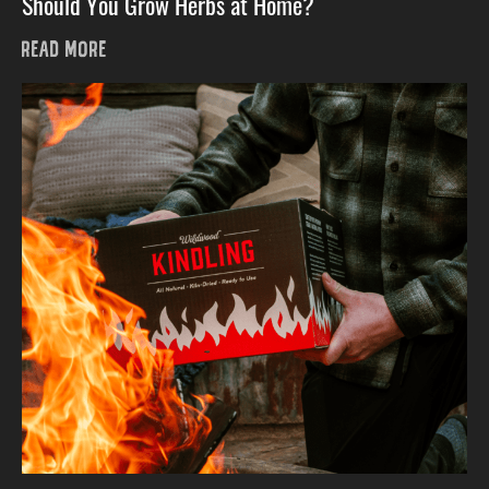
Should You Grow Herbs at Home?
READ MORE