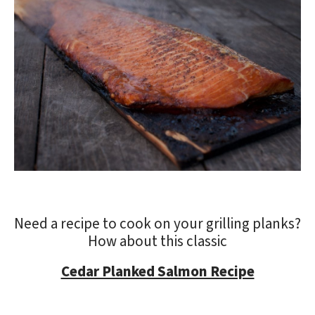
Need a recipe to cook on your grilling planks?
How about this classic
Cedar Planked Salmon Recipe