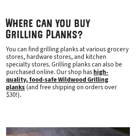
Where can you buy
Grilling Planks?
You can find grilling planks at various grocery
stores, hardware stores, and kitchen
specialty stores. Grilling planks can also be
purchased online. Our shop has
high-
quality, food-safe Wildwood Grilling
planks
(and free shipping on orders over
$30!).