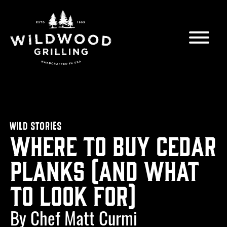
Skip to
content
WILD STORIES
Where to Buy Cedar
Planks (and what
to look for)
By Chef Matt Curmi