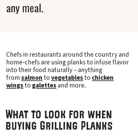
any meal.
Chefs in restaurants around the country and
home-chefs are using planks to infuse flavor
into their food naturally – anything
from
salmon
to
vegetables
to
chicken
wings
to
galettes
and more.
What to look for when
buying Grilling Planks