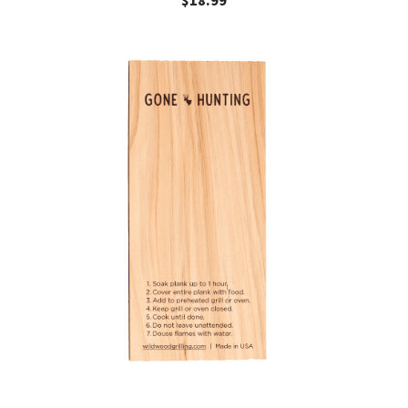
$
18.99