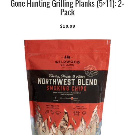
Gone Hunting Grilling Planks (5×11): 2-
Pack
$
10.99