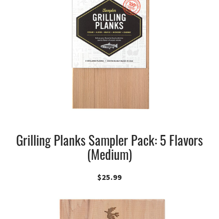
Grilling Planks Sampler Pack: 5 Flavors
(Medium)
$
25.99