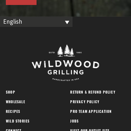
English
SHOP
RETURN & REFUND POLICY
WHOLESALE
PRIVACY POLICY
RECIPES
PRO TEAM APPLICATION
WILD STORIES
JOBS