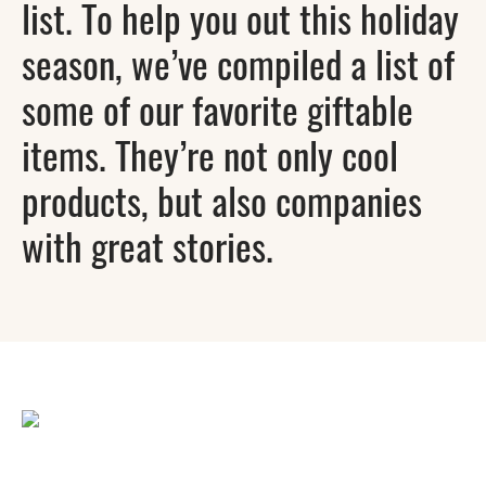
list. To help you out this holiday
season, we’ve compiled a list of
some of our favorite giftable
items. They’re not only cool
products, but also companies
with great stories.