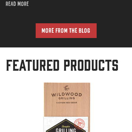
READ MORE
MORE FROM THE BLOG
Featured Products