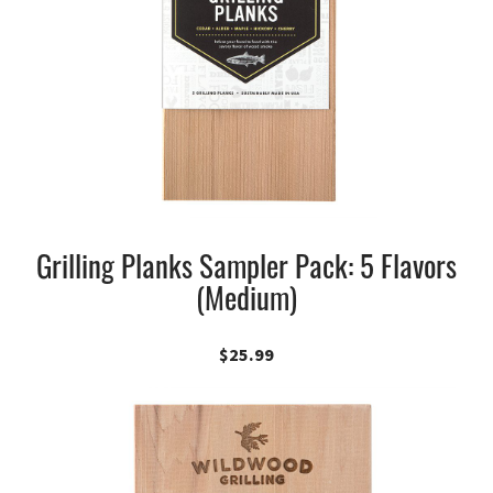
Grilling Planks Sampler Pack: 5 Flavors
(Medium)
$
25.99