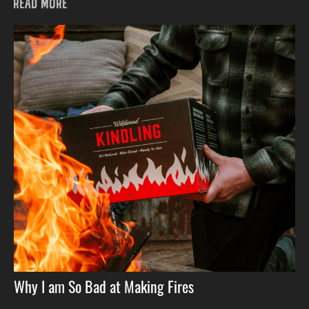
READ MORE
Why I am So Bad at Making Fires