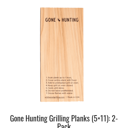
Gone Hunting Grilling Planks (5×11): 2-
Pack