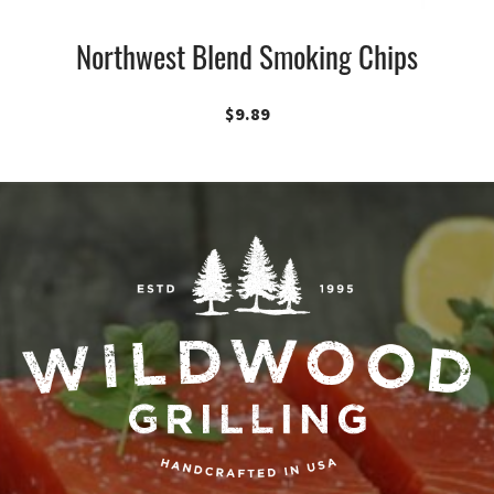
Northwest Blend Smoking Chips
$
9.89