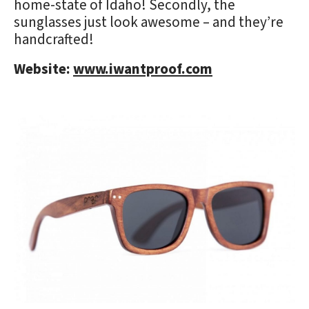
home-state of Idaho! Secondly, the
sunglasses just look awesome – and they’re
handcrafted!
Website:
www.iwantproof.com