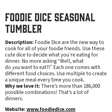
Foodie Dice Seasonal
Tumbler
Description:
Foodie Dice are the new way to
cook for all of your foodie friends. Use these
cute dice to decide what you’re eating for
dinner. No more asking “Well, what
do
you
want to eat?!” Each one comes with
different food choices. Use multiple to create
a unique meal every time you cook.
Why we love it:
There’s more than 186,000
possible combinations! That’s a lot of
dinners.
Website:
www.foodiedice.com