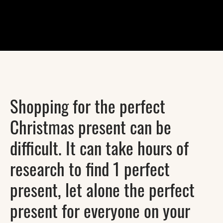
Shopping for the perfect
Christmas present can be
difficult. It can take hours of
research to find 1 perfect
present, let alone the perfect
present for everyone on your