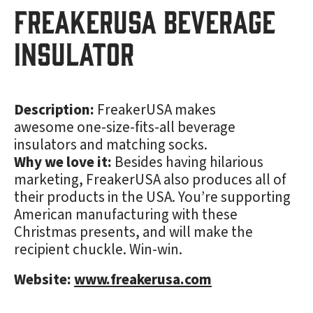
FreakerUSA Beverage
Insulator
Description:
FreakerUSA makes
awesome one-size-fits-all beverage
insulators and matching socks.
Why we love it:
Besides having hilarious
marketing, FreakerUSA also produces all of
their products in the USA. You’re supporting
American manufacturing with these
Christmas presents, and will make the
recipient chuckle. Win-win.
Website:
www.freakerusa.com