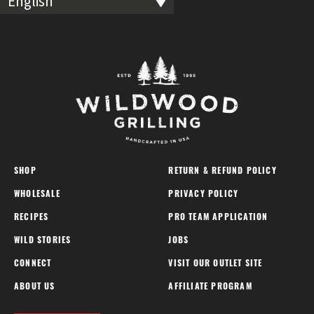
English
SHOP
RETURN & REFUND POLICY
WHOLESALE
PRIVACY POLICY
RECIPES
PRO TEAM APPLICATION
WILD STORIES
JOBS
CONNECT
VISIT OUR OUTLET SITE
ABOUT US
AFFILIATE PROGRAM