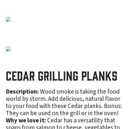
Cedar Grilling Planks
Description:
Wood smoke is taking the food
world by storm. Add delicious, natural flavor
to your food with these Cedar planks. Bonus:
They can be used on the grill or in the oven!
Why we love it:
Cedar has a versatility that
spans from salmon to cheese, vegetables to