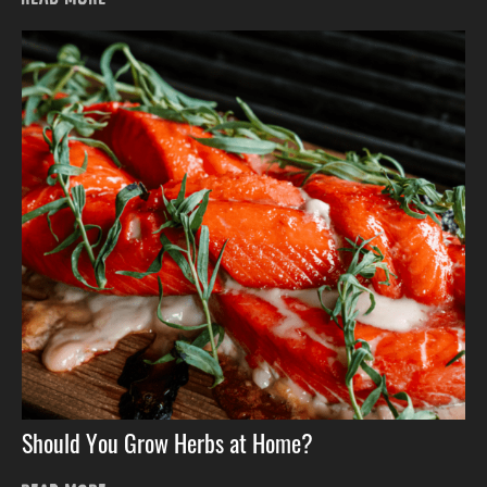
Should You Grow Herbs at Home?