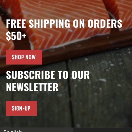
FREE SHIPPING ON ORDERS
$50+
SHOP NOW
SUBSCRIBE TO OUR
NEWSLETTER
SIGN-UP