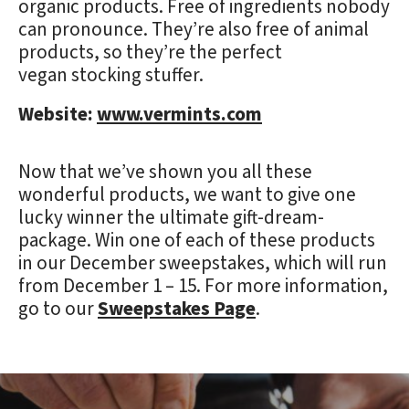
organic products. Free of ingredients nobody
can pronounce. They’re also free of animal
products, so they’re the perfect
vegan stocking stuffer.
Website:
www.vermints.com
Now that we’ve shown you all these
wonderful products, we want to give one
lucky winner the ultimate gift-dream-
package. Win one of each of these products
in our December sweepstakes, which will run
from December 1 – 15. For more information,
go to our
Sweepstakes Page
.