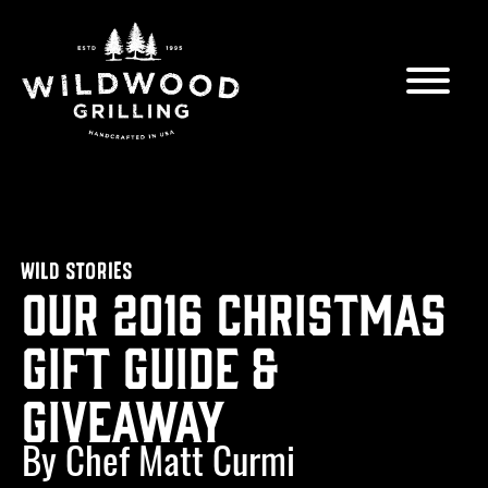
Skip to
content
WILD STORIES
Our 2016 Christmas
Gift Guide &
Giveaway
By Chef Matt Curmi