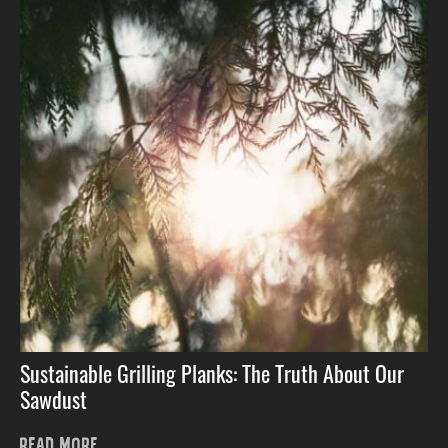
Sustainable Grilling Planks: The Truth About Our
Sawdust
READ MORE