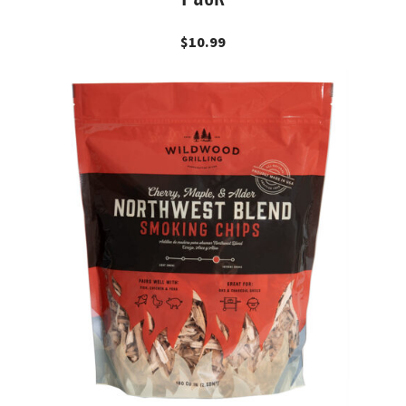
$
10.99