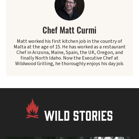
Chef Matt Curmi
Matt worked his first kitchen job in the country of
Malta at the age of 15. He has worked as a restaurant
Chef in Arizona, Maine, Spain, the UK, Oregon, and
finally North Idaho. Now the Executive Chef at
Wildwood Grilling, he thoroughly enjoys his day job.
WILD STORIES