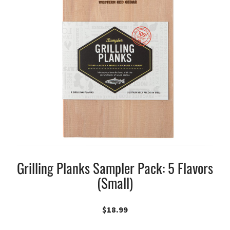
Grilling Planks Sampler Pack: 5 Flavors
(Small)
$
18.99