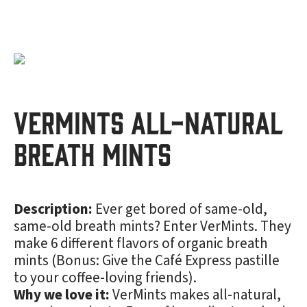
VerMints All-Natural
Breath Mints
Description:
Ever get bored of same-old,
same-old breath mints? Enter VerMints. They
make 6 different flavors of organic breath
mints (Bonus: Give the Café Express pastille
to your coffee-loving friends).
Why we love it:
VerMints makes all-natural,