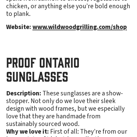
chicken, or anything else you’re bold enough
to plank.
Website:
www.wildwoodgrilling.com/shop
Proof Ontario
Sunglasses
Description:
These sunglasses are a show-
stopper. Not only do we love their sleek
design with wood frames, but we especially
love that they are handmade from
sustainably sourced wood.
Why we love it:
First of all: They’re from our