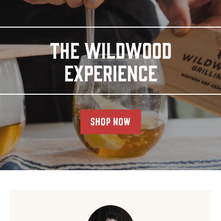
THE WILDWOOD
EXPERIENCE
SHOP NOW